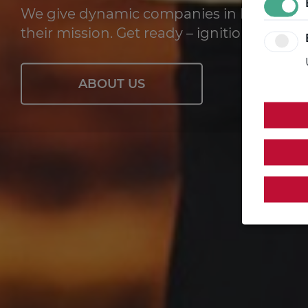
We give dynamic companies in Brandenbu
their mission. Get ready – ignition in 10, 9, 8 
ABOUT US