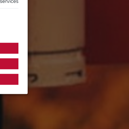
services