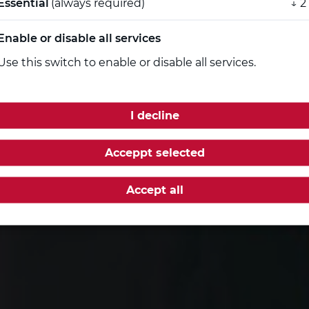
Essential
(always required)
↓
2
rg the necessary boost for
...
Enable or disable all services
Use this switch to enable or disable all services.
I decline
Acceppt selected
Accept all