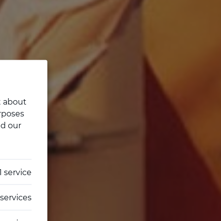
t about
rposes
ad our
1
service
services