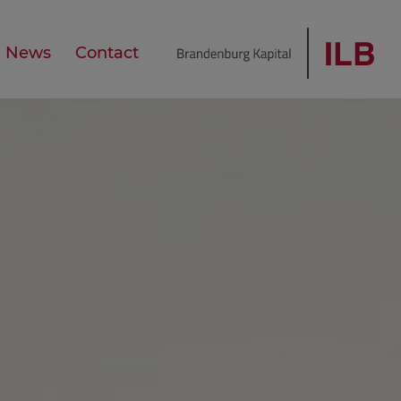
News
Contact