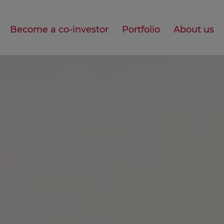
Become a co-investor
Portfolio
About us