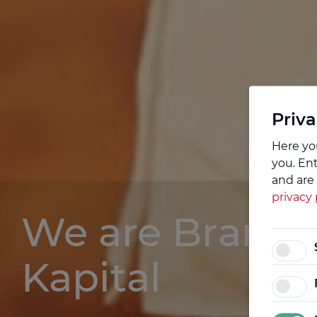
Priva
Here yo
you. En
and are 
privacy 
We are Brand
Kapital