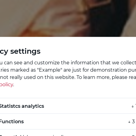
cy settings
u can see and customize the information that we collec
tries marked as "Example" are just for demonstration pu
not really used on this website.
To learn more, please re
policy
.
enburg
Statistcs analytics
↓
Functions
↓
3