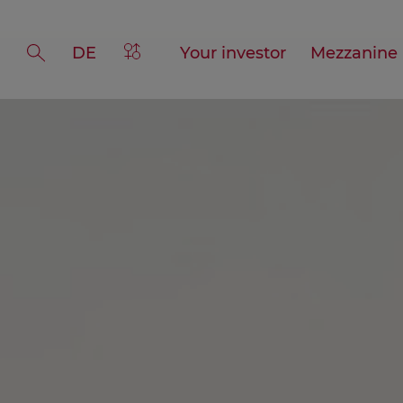
DE
>Gender
Your investor
Mezzanine
Suche
references